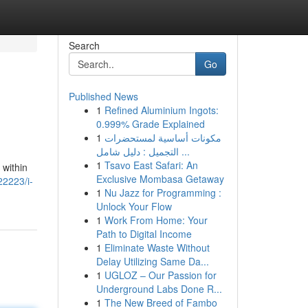
Search
Go
Published News
1
Refined Aluminium Ingots:
0.999% Grade Explained
1
مكونات أساسية لمستحضرات
التجميل : دليل شامل ...
1
Tsavo East Safari: An
 within
Exclusive Mombasa Getaway
22223/i-
1
Nu Jazz for Programming :
Unlock Your Flow
1
Work From Home: Your
Path to Digital Income
1
Eliminate Waste Without
Delay Utilizing Same Da...
1
UGLOZ – Our Passion for
Underground Labs Done R...
1
The New Breed of Fambo