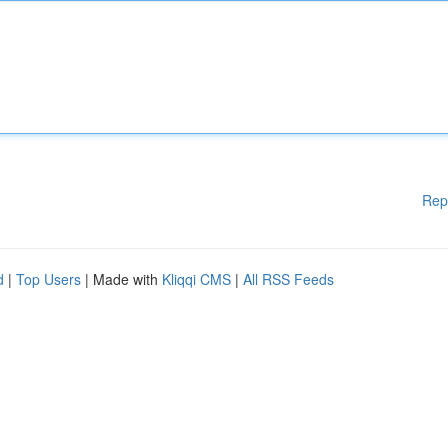
Rep
d
|
Top Users
| Made with
Kliqqi CMS
|
All RSS Feeds