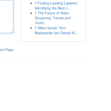
1
Finding Leading Lawyers:
Identifying the Best J...
1
The Future of Video
Streaming: Trends and
Techn...
1
Sikke Sanatı: Yeni
Başlayanlar İçin Detaylı Kı...
ort Page