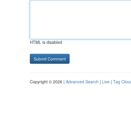
HTML is disabled
Copyright © 2026 |
Advanced Search
|
Live
|
Tag Clou