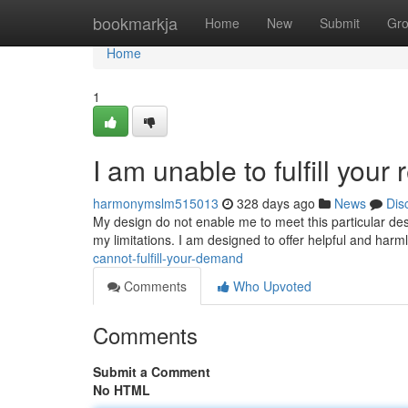
Home
bookmarkja
Home
New
Submit
Gr
Home
1
I am unable to fulfill your
harmonymslm515013
328 days ago
News
Dis
My design do not enable me to meet this particular des
my limitations. I am designed to offer helpful and ha
cannot-fulfill-your-demand
Comments
Who Upvoted
Comments
Submit a Comment
No HTML