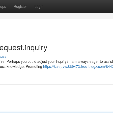
oups
Register
Login
 request.inquiry
cuss
ire. Perhaps you could adjust your inquiry? I am always eager to assist
rmless knowledge. Promoting
https://kalepyvx869473.free-blogz.com/844