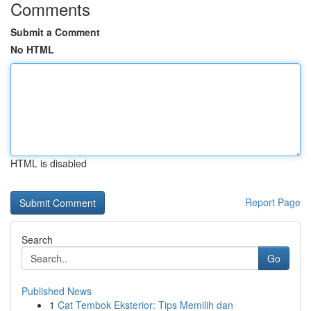
Comments
Submit a Comment
No HTML
HTML is disabled
Report Page
Search
Go
Published News
1
Cat Tembok Eksterior: Tips Memilih dan