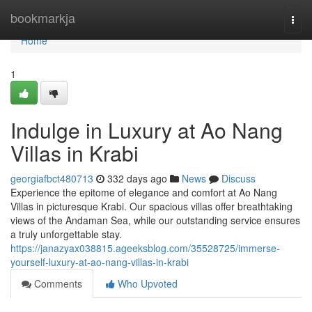
Home
bookmarkja
Togg
navi
Home
1
Indulge in Luxury at Ao Nang
Villas in Krabi
georgiafbct480713
332 days ago
News
Discuss
Experience the epitome of elegance and comfort at Ao Nang
Villas in picturesque Krabi. Our spacious villas offer breathtaking
views of the Andaman Sea, while our outstanding service ensures
a truly unforgettable stay.
https://janazyax038815.ageeksblog.com/35528725/immerse-
yourself-luxury-at-ao-nang-villas-in-krabi
Comments
Who Upvoted