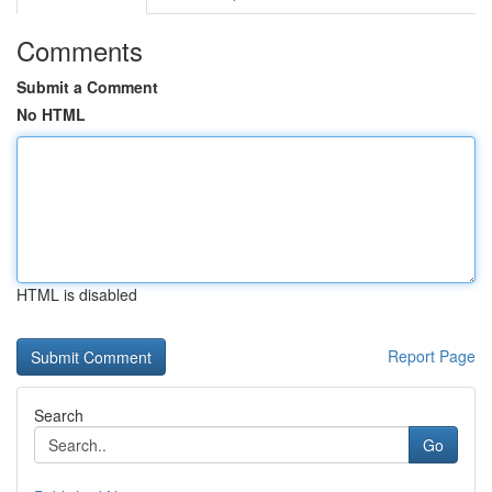
Comments
Submit a Comment
No HTML
HTML is disabled
Report Page
Search
Go