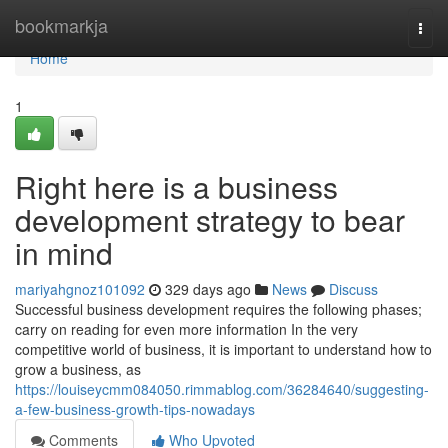
Home
bookmarkja
Togg
navi
Home
1
Right here is a business
development strategy to bear
in mind
mariyahgnoz101092
329 days ago
News
Discuss
Successful business development requires the following phases;
carry on reading for even more information In the very
competitive world of business, it is important to understand how to
grow a business, as
https://louiseycmm084050.rimmablog.com/36284640/suggesting-
a-few-business-growth-tips-nowadays
Comments
Who Upvoted