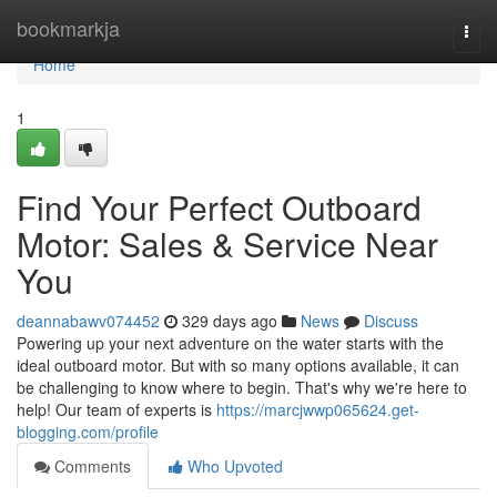
Home
bookmarkja
Togg
navi
Home
1
Find Your Perfect Outboard
Motor: Sales & Service Near
You
deannabawv074452
329 days ago
News
Discuss
Powering up your next adventure on the water starts with the
ideal outboard motor. But with so many options available, it can
be challenging to know where to begin. That's why we're here to
help! Our team of experts is
https://marcjwwp065624.get-
blogging.com/profile
Comments
Who Upvoted