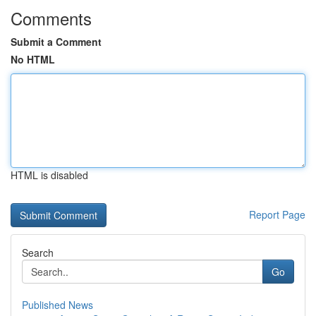
Comments
Submit a Comment
No HTML
HTML is disabled
Report Page
Search
Go
Published News