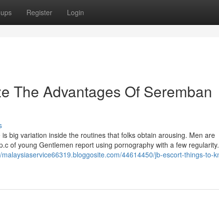
oups
Register
Login
ize The Advantages Of Seremban
s
is big variation inside the routines that folks obtain arousing. Men are
 p.c of young Gentlemen report using pornography with a few regularity. 
://malaysiaservice66319.bloggosite.com/44614450/jb-escort-things-to-