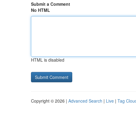
Submit a Comment
No HTML
HTML is disabled
Copyright © 2026 |
Advanced Search
|
Live
|
Tag Clou