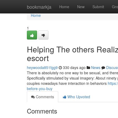
Home
bookmarkja
Home
New
Submit
Gr
Home
1
Helping The others Real
escort
heywooda851fgg9
330 days ago
News
Discus
There is absolutely no one way to be sexual, and there 
Specifically stimulated by visual imagery: About ninety
couples nowadays have interaction in behaviors
https
before-you-buy
Comments
Who Upvoted
Comments