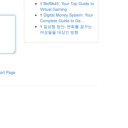
1
Betflik45: Your Top Guide to
Virtual Gaming
1
Digital Money System: Your
Complete Guide to Ge...
1
질성형 방안: 변화를 꿈꾸는
여성들을 대상인 방향
ort Page