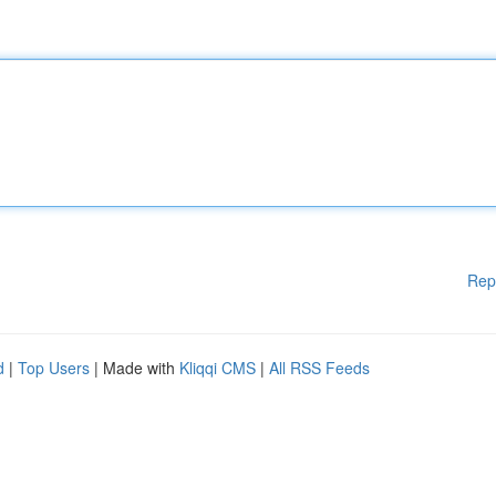
Rep
d
|
Top Users
| Made with
Kliqqi CMS
|
All RSS Feeds