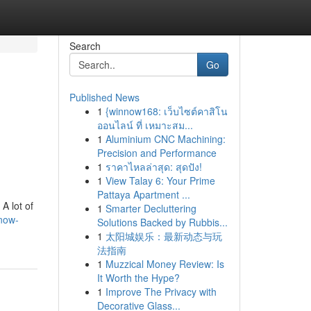
Search
Go
Published News
1
{winnow168: เว็บไซต์คาสิโน
ออนไลน์ ที่ เหมาะสม...
1
Aluminium CNC Machining:
Precision and Performance
1
ราคาไหลล่าสุด: สุดปัง!
1
View Talay 6: Your Prime
Pattaya Apartment ...
A lot of
1
Smarter Decluttering
know-
Solutions Backed by Rubbis...
1
太阳城娱乐：最新动态与玩
法指南
1
Muzzical Money Review: Is
It Worth the Hype?
1
Improve The Privacy with
Decorative Glass...