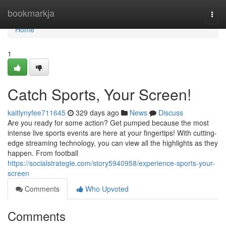
Home
bookmarkja
Togg
navi
Home
1
Catch Sports, Your Screen!
kaitlynyfee711645
329 days ago
News
Discuss
Are you ready for some action? Get pumped because the most
intense live sports events are here at your fingertips! With cutting-
edge streaming technology, you can view all the highlights as they
happen. From football
https://socialstrategie.com/story5940958/experience-sports-your-
screen
Comments
Who Upvoted
Comments