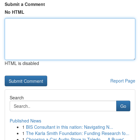
Submit a Comment
No HTML
HTML is disabled
Report Page
Search
Go
Published News
1
BIS Consultant in this nation: Navigating N...
1
The Karla Smith Foundation: Funding Research fo...
1
Choosing a Car Audio Store in Toledo — A Buyer'...