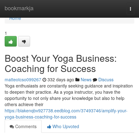
Home
bookmarkja
Togg
navi
Home
1
Boost Your Yoga Business:
Coaching for Success
matteotcso099267
332 days ago
News
Discuss
Yoga enthusiasts are constantly seeking guidance and inspiration
to deepen their practice. As a yoga instructor, you have the
opportunity to not only share your knowledge but also to help
others achieve their
https://blakenqbv927738.eedblog.com/37493746/amplify-your-
yoga-business-coaching-for-success
Comments
Who Upvoted