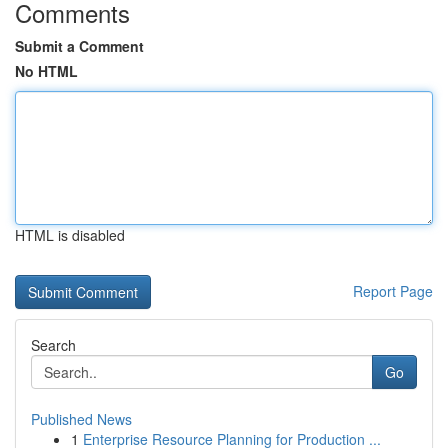
Comments
Submit a Comment
No HTML
HTML is disabled
Report Page
Search
Go
Published News
1
Enterprise Resource Planning for Production ...