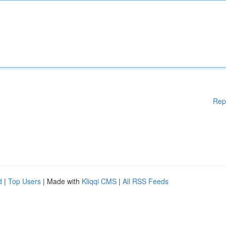
Rep
d
|
Top Users
| Made with
Kliqqi CMS
|
All RSS Feeds