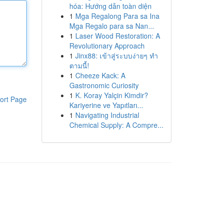
hóa: Hướng dẫn toàn diện
1
Mga Regalong Para sa Ina
Mga Regalo para sa Nan...
1
Laser Wood Restoration: A
Revolutionary Approach
1
Jinx88: เข้าสู่ระบบง่ายๆ ทำ
ตามนี้!
1
Cheeze Kack: A
Gastronomic Curiosity
1
K. Koray Yalçin Kimdir?
ort Page
Kariyerine ve Yapıtları...
1
Navigating Industrial
Chemical Supply: A Compre...