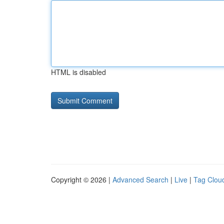
HTML is disabled
Copyright © 2026 |
Advanced Search
|
Live
|
Tag Clou