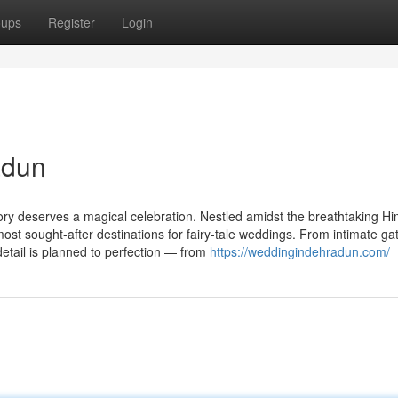
oups
Register
Login
adun
ory deserves a magical celebration. Nestled amidst the breathtaking H
st sought-after destinations for fairy-tale weddings. From intimate ga
etail is planned to perfection — from
https://weddingindehradun.com/