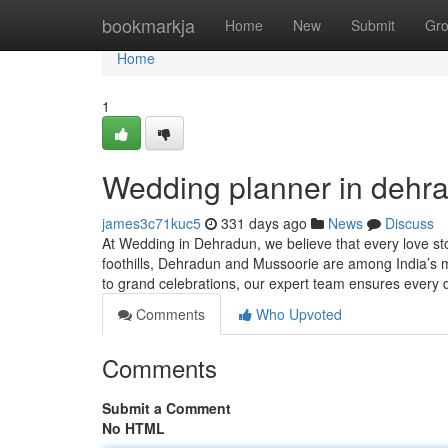
Home
bookmarkja
Home
New
Submit
Gr
Home
1
Wedding planner in dehr
james3c71kuc5
331 days ago
News
Discuss
At Wedding in Dehradun, we believe that every love st
foothills, Dehradun and Mussoorie are among India’s mo
to grand celebrations, our expert team ensures every d
Comments
Who Upvoted
Comments
Submit a Comment
No HTML