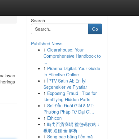
Search
Go
Published News
1
Clearahouse: Your
Comprehensive Handbook to
...
1
Piranha Digital: Your Guide
to Effective Online...
imalayan
1
İPTV Satın Al: En İyi
therings
Seçenekler ve Fiyatlar
1
Exposing Fraud : Tips for
Identifying Hidden Parts
1
Soi Đầu Đuôi Giải 8 MT:
Phương Pháp Từ Đại Gi...
1
Ethicon
1
時尚百貨商場 禮包碼攻略：
獲取 途徑 全 解析
1
Sòng bạc bằng tiền mã