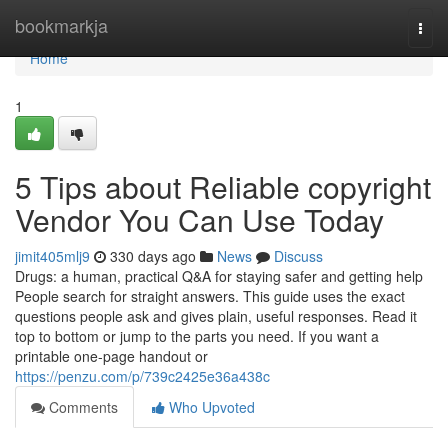
Home
bookmarkja
Togg
navi
Home
1
5 Tips about Reliable copyright
Vendor You Can Use Today
jimit405mlj9
330 days ago
News
Discuss
Drugs: a human, practical Q&A for staying safer and getting help
People search for straight answers. This guide uses the exact
questions people ask and gives plain, useful responses. Read it
top to bottom or jump to the parts you need. If you want a
printable one-page handout or
https://penzu.com/p/739c2425e36a438c
Comments
Who Upvoted