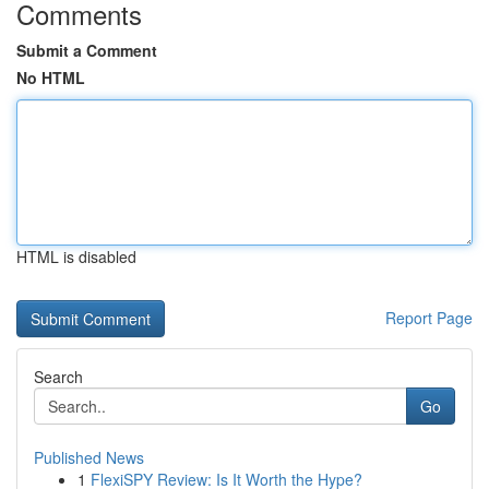
Comments
Submit a Comment
No HTML
HTML is disabled
Report Page
Search
Go
Published News
1
FlexiSPY Review: Is It Worth the Hype?