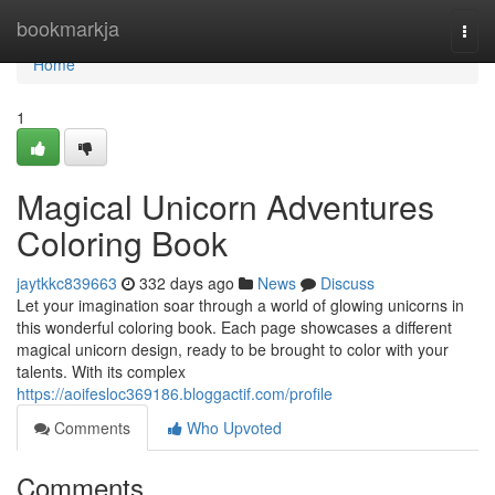
Home
bookmarkja
Togg
navi
Home
1
Magical Unicorn Adventures
Coloring Book
jaytkkc839663
332 days ago
News
Discuss
Let your imagination soar through a world of glowing unicorns in
this wonderful coloring book. Each page showcases a different
magical unicorn design, ready to be brought to color with your
talents. With its complex
https://aoifesloc369186.bloggactif.com/profile
Comments
Who Upvoted
Comments