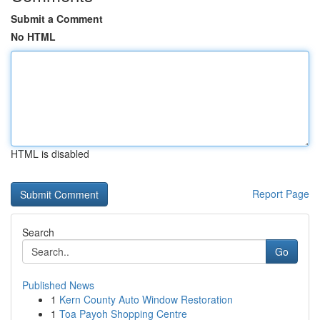
Submit a Comment
No HTML
HTML is disabled
Report Page
Search
Go
Published News
1
Kern County Auto Window Restoration
1
Toa Payoh Shopping Centre