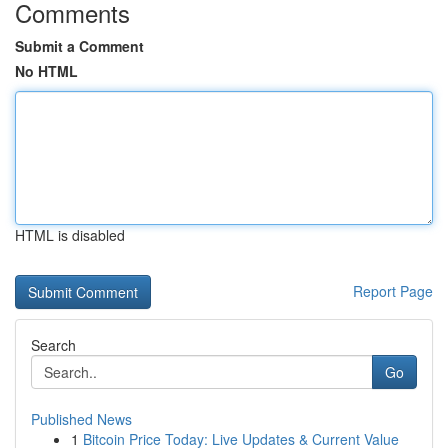
Comments
Submit a Comment
No HTML
HTML is disabled
Report Page
Search
Go
Published News
1
Bitcoin Price Today: Live Updates & Current Value