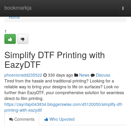
Home
bookmarkja
Togg
navi
Home
1
Simplify DTF Printing with
EazyDTF
phoenixnsdd235522
330 days ago
News
Discuss
Tired from the hassle and traditional printing? Looking for a
reliable way to bring your designs to life on surfaces? Look no
further than EazyDTF, your comprehensive solution for seamless
direct-to-film printing.
https://zaynfajx043834.bloggerswise.com/45120050/simplify-dtf-
printing-with-eazydtf
Comments
Who Upvoted