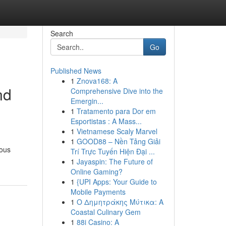
Search
Go
Published News
1
Znova168: A
nd
Comprehensive Dive into the
Emergin...
1
Tratamento para Dor em
Esportistas : A Mass...
1
Vietnamese Scaly Marvel
1
GOOD88 – Nền Tảng Giải
mous
Trí Trực Tuyến Hiện Đại ...
1
Jayaspin: The Future of
Online Gaming?
1
{UPI Apps: Your Guide to
Mobile Payments
1
Ο Δημητράκης Μύτικα: A
Coastal Culinary Gem
1
88i Casino: A