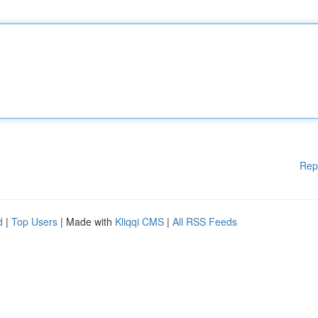
Rep
d
|
Top Users
| Made with
Kliqqi CMS
|
All RSS Feeds