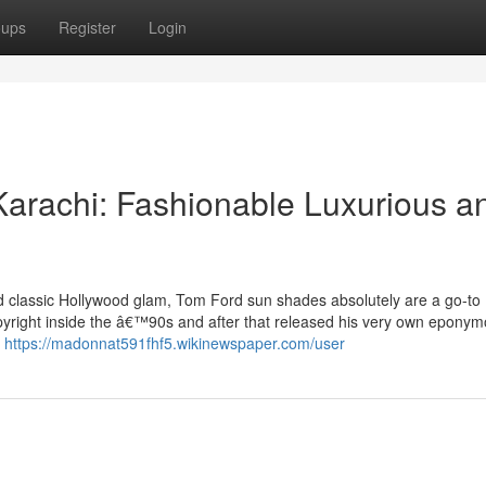
oups
Register
Login
arachi: Fashionable Luxurious a
d classic Hollywood glam, Tom Ford sun shades absolutely are a go-to
pyright inside the â€™90s and after that released his very own epony
t
https://madonnat591fhf5.wikinewspaper.com/user