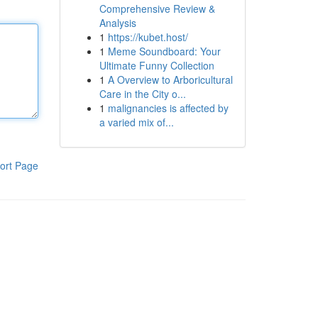
Comprehensive Review &
Analysis
1
https://kubet.host/
1
Meme Soundboard: Your
Ultimate Funny Collection
1
A Overview to Arboricultural
Care in the City o...
1
malignancies is affected by
a varied mix of...
ort Page