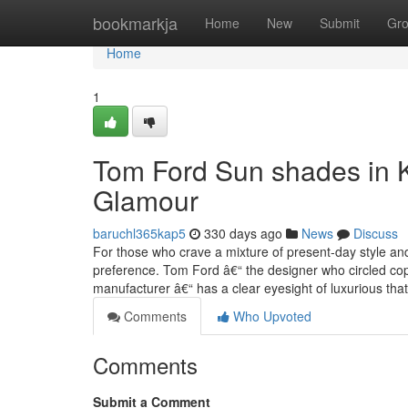
Home
bookmarkja
Home
New
Submit
Gr
Home
1
Tom Ford Sun shades in K
Glamour
baruchl365kap5
330 days ago
News
Discuss
For those who crave a mixture of present-day style an
preference. Tom Ford â€“ the designer who circled co
manufacturer â€“ has a clear eyesight of luxurious tha
Comments
Who Upvoted
Comments
Submit a Comment