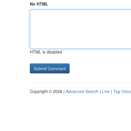
No HTML
HTML is disabled
Copyright © 2026 |
Advanced Search
|
Live
|
Tag Clou