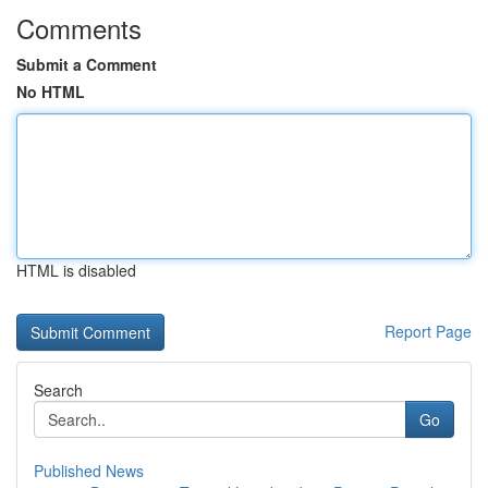
Comments
Submit a Comment
No HTML
HTML is disabled
Report Page
Search
Go
Published News