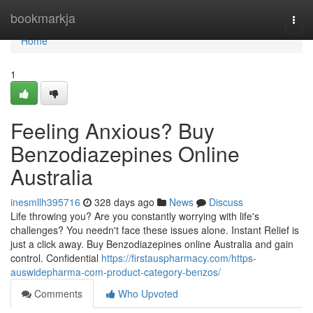
Home
bookmarkja
Togg
navi
Home
1
Feeling Anxious? Buy
Benzodiazepines Online
Australia
inesmllh395716
328 days ago
News
Discuss
Life throwing you? Are you constantly worrying with life's
challenges? You needn't face these issues alone. Instant Relief is
just a click away. Buy Benzodiazepines online Australia and gain
control. Confidential
https://firstauspharmacy.com/https-
auswidepharma-com-product-category-benzos/
Comments
Who Upvoted