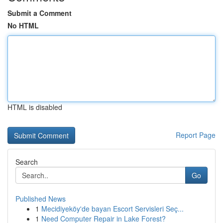
Submit a Comment
No HTML
HTML is disabled
Report Page
Search
Go
Published News
1
Mecidiyeköy'de bayan Escort Servisleri Seç...
1
Need Computer Repair in Lake Forest?