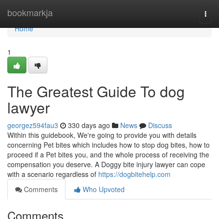
Home
bookmarkja
Togg
navi
Home
1
The Greatest Guide To dog
lawyer
georgez594fau3
330 days ago
News
Discuss
Within this guidebook, We're going to provide you with details
concerning Pet bites which includes how to stop dog bites, how to
proceed if a Pet bites you, and the whole process of receiving the
compensation you deserve. A Doggy bite injury lawyer can cope
with a scenario regardless of
https://dogbitehelp.com
Comments
Who Upvoted
Comments