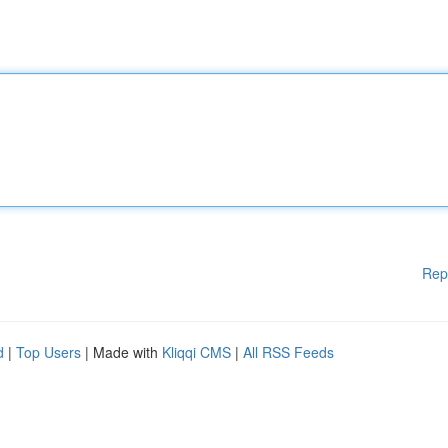
Rep
d
|
Top Users
| Made with
Kliqqi CMS
|
All RSS Feeds