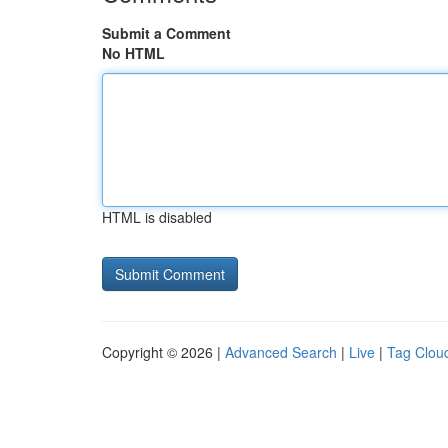
Submit a Comment
No HTML
HTML is disabled
Copyright © 2026 |
Advanced Search
|
Live
|
Tag Clou