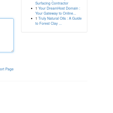
Surfacing Contractor
1
Your DreamHost Domain :
Your Gateway to Online...
1
Truly Natural Oils : A Guide
to Forest Clay ...
ort Page