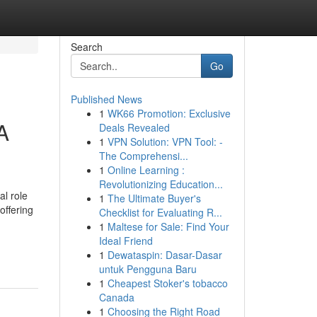
Search
Go
Published News
1
WK66 Promotion: Exclusive
A
Deals Revealed
1
VPN Solution: VPN Tool: -
The Comprehensi...
1
Online Learning :
Revolutionizing Education...
l role
1
The Ultimate Buyer's
offering
Checklist for Evaluating R...
1
Maltese for Sale: Find Your
Ideal Friend
1
Dewataspin: Dasar-Dasar
untuk Pengguna Baru
1
Cheapest Stoker's tobacco
Canada
1
Choosing the Right Road