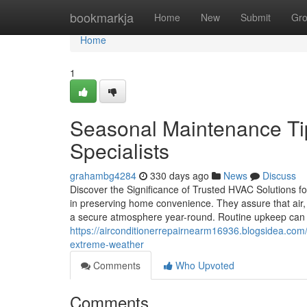
Home
bookmarkja
Home
New
Submit
Gr
Home
1
Seasonal Maintenance T
Specialists
grahambg4284
330 days ago
News
Discuss
Discover the Significance of Trusted HVAC Solutions 
in preserving home convenience. They assure that air, h
a secure atmosphere year-round. Routine upkeep can p
https://airconditionerrepairnearm16936.blogsidea.co
extreme-weather
Comments
Who Upvoted
Comments