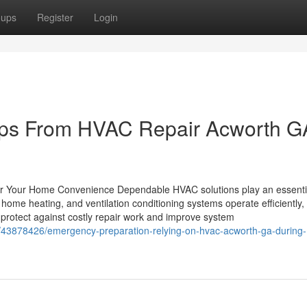
oups
Register
Login
ips From HVAC Repair Acworth G
for Your Home Convenience Dependable HVAC solutions play an essentia
ome heating, and ventilation conditioning systems operate efficiently, 
rotect against costly repair work and improve system
m/43878426/emergency-preparation-relying-on-hvac-acworth-ga-during-