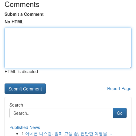
Comments
Submit a Comment
No HTML
HTML is disabled
Report Page
Search
Go
Published News
1
아네론 니스캡: 멀미 고생 끝, 편안한 여행을 ...