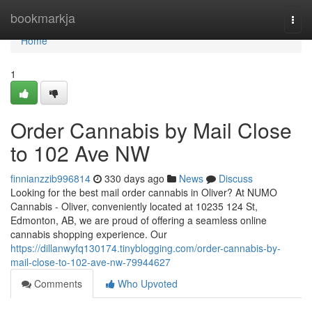
Home
bookmarkja
Togg
navi
Home
1
Order Cannabis by Mail Close
to 102 Ave NW
finnianzzib996814
330 days ago
News
Discuss
Looking for the best mail order cannabis in Oliver? At NUMO
Cannabis - Oliver, conveniently located at 10235 124 St,
Edmonton, AB, we are proud of offering a seamless online
cannabis shopping experience. Our
https://dillanwyfq130174.tinyblogging.com/order-cannabis-by-
mail-close-to-102-ave-nw-79944627
Comments
Who Upvoted