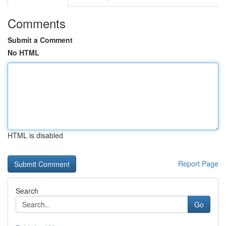
Comments
Submit a Comment
No HTML
HTML is disabled
Report Page
Search
Go