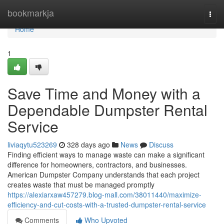
Home
bookmarkja
Togg
navi
Home
1
Save Time and Money with a
Dependable Dumpster Rental
Service
liviaqytu523269
328 days ago
News
Discuss
Finding efficient ways to manage waste can make a significant
difference for homeowners, contractors, and businesses.
American Dumpster Company understands that each project
creates waste that must be managed promptly
https://alexiarxaw457279.blog-mall.com/38011440/maximize-
efficiency-and-cut-costs-with-a-trusted-dumpster-rental-service
Comments
Who Upvoted