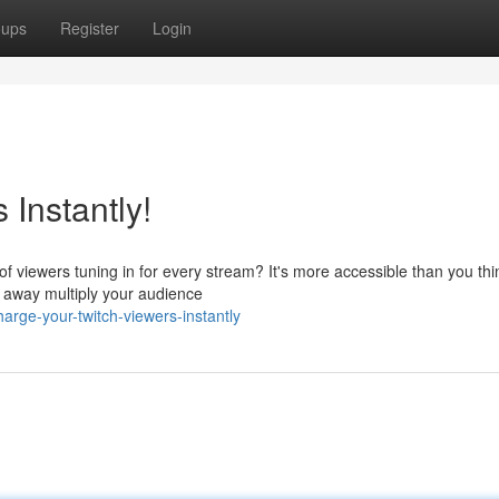
oups
Register
Login
 Instantly!
 viewers tuning in for every stream? It's more accessible than you thi
t away multiply your audience
arge-your-twitch-viewers-instantly