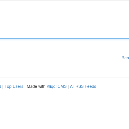
Rep
d
|
Top Users
| Made with
Kliqqi CMS
|
All RSS Feeds