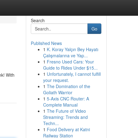
Search
Go
Published News
1
K. Koray Yalçın Bey Hayatı
Çalışmalarına ve Yap...
1
Fresno Used Cars: Your
Guide to Rides Under $15...
1
Unfortunately, I cannot fulfill
nk! With
your request.
1
The Domination of the
Goliath Warrior
1
5-Axis CNC Router: A
Complete Manual
1
The Future of Video
Streaming: Trends and
Techn...
1
Food Delivery at Katni
Railway Station