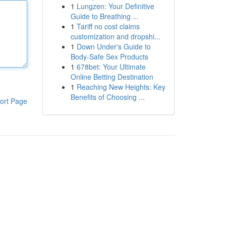
1
Lungzen: Your Definitive
Guide to Breathing ...
1
Tariff no cost claims
customization and dropshi...
1
Down Under's Guide to
Body-Safe Sex Products
1
678bet: Your Ultimate
Online Betting Destination
1
Reaching New Heights: Key
Benefits of Choosing ...
ort Page