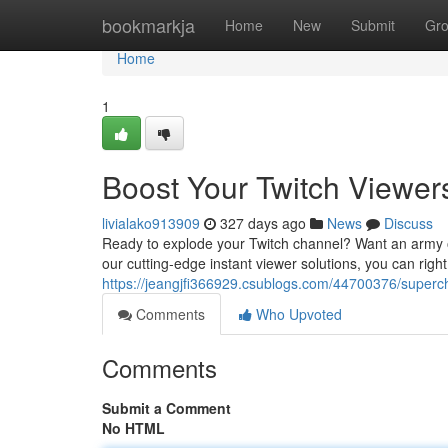
Home
bookmarkja
Home
New
Submit
Gr
Home
1
Boost Your Twitch Viewers
livialako913909
327 days ago
News
Discuss
Ready to explode your Twitch channel? Want an army of
our cutting-edge instant viewer solutions, you can righ
https://jeangjfi366929.csublogs.com/44700376/superch
Comments
Who Upvoted
Comments
Submit a Comment
No HTML