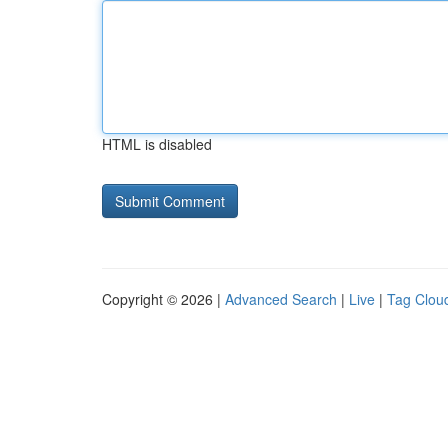
HTML is disabled
Copyright © 2026 |
Advanced Search
|
Live
|
Tag Clou