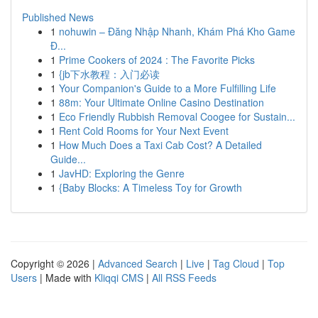
Published News
1
nohuwin – Đăng Nhập Nhanh, Khám Phá Kho Game
Đ...
1
Prime Cookers of 2024 : The Favorite Picks
1
{jb下水教程：入门必读
1
Your Companion's Guide to a More Fulfilling Life
1
88m: Your Ultimate Online Casino Destination
1
Eco Friendly Rubbish Removal Coogee for Sustain...
1
Rent Cold Rooms for Your Next Event
1
How Much Does a Taxi Cab Cost? A Detailed
Guide...
1
JavHD: Exploring the Genre
1
{Baby Blocks: A Timeless Toy for Growth
Copyright © 2026 |
Advanced Search
|
Live
|
Tag Cloud
|
Top
Users
| Made with
Kliqqi CMS
|
All RSS Feeds