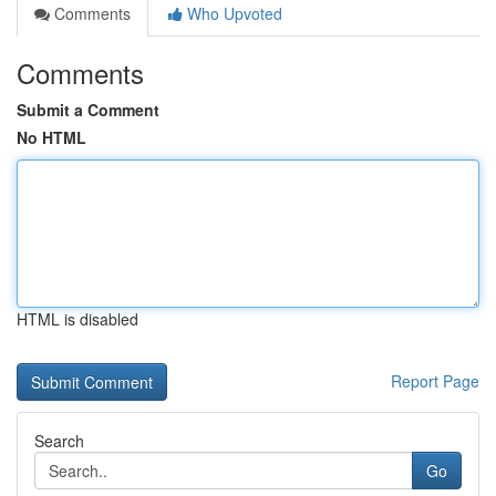
Comments
Who Upvoted
Comments
Submit a Comment
No HTML
HTML is disabled
Report Page
Search
Go