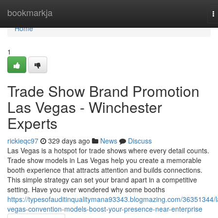
Home
bookmarkja
T
n
Home
1
Trade Show Brand Promotion
Las Vegas - Winchester
Experts
rickieqc97
329 days ago
News
Discuss
Las Vegas is a hotspot for trade shows where every detail counts.
Trade show models in Las Vegas help you create a memorable
booth experience that attracts attention and builds connections.
This simple strategy can set your brand apart in a competitive
setting. Have you ever wondered why some booths
https://typesofauditinqualitymana93343.blogmazing.com/36351344/l
vegas-convention-models-boost-your-presence-near-enterprise