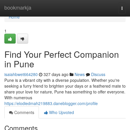
Home
bookmarkja
Togg
navi
Home
1
Find Your Perfect Companion
in Pune
isaiahbwet664280
327 days ago
News
Discuss
Pune is a vibrant city with a diverse population. Whether you're
seeking a furry friend to brighten your days or a feathered mate to
share your love for nature, Pune has something to offer everyone.
With numerous
https://elodiedmah219883.daneblogger.com/profile
Comments
Who Upvoted
Comments