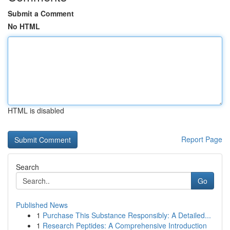
Submit a Comment
No HTML
HTML is disabled
Report Page
Search
Go
Published News
1
Purchase This Substance Responsibly: A Detailed...
1
Research Peptides: A Comprehensive Introduction