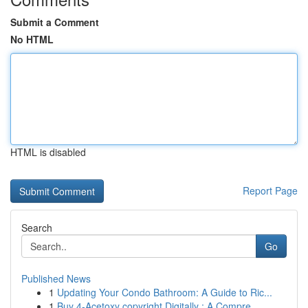
Submit a Comment
No HTML
HTML is disabled
Report Page
Search
Go
Published News
1
Updating Your Condo Bathroom: A Guide to Ric...
1
Buy 4-Acetoxy copyright Digitally : A Compre...