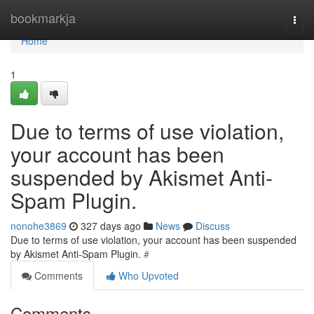
Home
bookmarkja
Togg
navi
Home
1
Due to terms of use violation,
your account has been
suspended by Akismet Anti-
Spam Plugin.
nonohe3869
327 days ago
News
Discuss
Due to terms of use violation, your account has been suspended
by Akismet Anti-Spam Plugin.
#
Comments
Who Upvoted
Comments