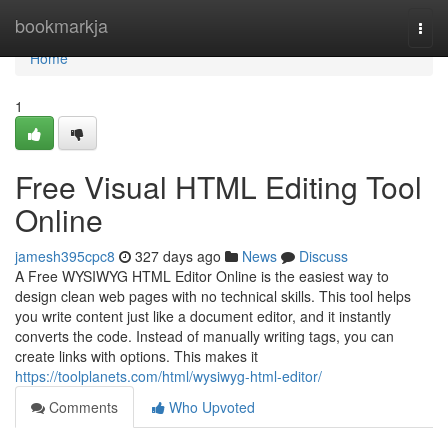
Home
bookmarkja
Togg
navi
Home
1
Free Visual HTML Editing Tool
Online
jamesh395cpc8
327 days ago
News
Discuss
A Free WYSIWYG HTML Editor Online is the easiest way to
design clean web pages with no technical skills. This tool helps
you write content just like a document editor, and it instantly
converts the code. Instead of manually writing tags, you can
create links with options. This makes it
https://toolplanets.com/html/wysiwyg-html-editor/
Comments
Who Upvoted