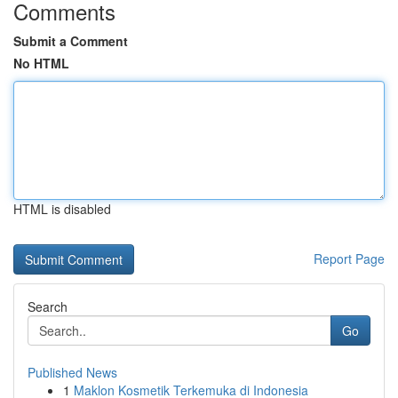
Comments
Submit a Comment
No HTML
HTML is disabled
Report Page
Search
Go
Published News
1
Maklon Kosmetik Terkemuka di Indonesia