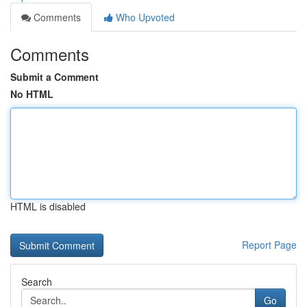
Comments
Who Upvoted
Comments
Submit a Comment
No HTML
HTML is disabled
Report Page
Search
Go