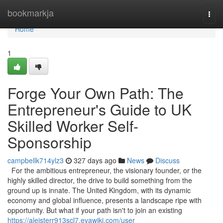
Home
bookmarkja
Togg
navi
Home
1
Forge Your Own Path: The
Entrepreneur's Guide to UK
Skilled Worker Self-
Sponsorship
campbellk714ylz3
327 days ago
News
Discuss
For the ambitious entrepreneur, the visionary founder, or the
highly skilled director, the drive to build something from the
ground up is innate. The United Kingdom, with its dynamic
economy and global influence, presents a landscape ripe with
opportunity. But what if your path isn't to join an existing
https://aleisterr913scl7.evawiki.com/user