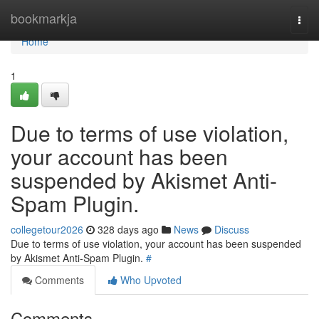
Home
bookmarkja
Togg
navi
Home
1
Due to terms of use violation,
your account has been
suspended by Akismet Anti-
Spam Plugin.
collegetour2026
328 days ago
News
Discuss
Due to terms of use violation, your account has been suspended
by Akismet Anti-Spam Plugin.
#
Comments
Who Upvoted
Comments