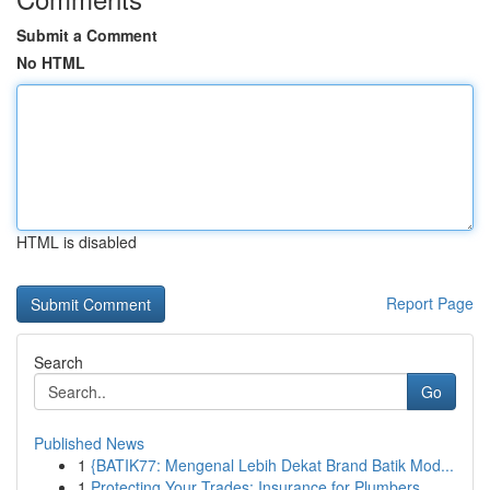
Submit a Comment
No HTML
HTML is disabled
Report Page
Search
Go
Published News
1
{BATIK77: Mengenal Lebih Dekat Brand Batik Mod...
1
Protecting Your Trades: Insurance for Plumbers,...