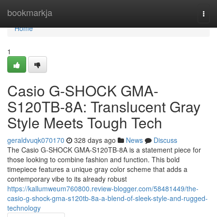
Home
bookmarkja
Togg
navi
Home
1
Casio G-SHOCK GMA-
S120TB-8A: Translucent Gray
Style Meets Tough Tech
geraldvuqk070170
328 days ago
News
Discuss
The Casio G-SHOCK GMA-S120TB-8A is a statement piece for
those looking to combine fashion and function. This bold
timepiece features a unique gray color scheme that adds a
contemporary vibe to its already robust
https://kallumweum760800.review-blogger.com/58481449/the-
casio-g-shock-gma-s120tb-8a-a-blend-of-sleek-style-and-rugged-
technology