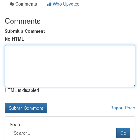
Comments
Who Upvoted
Comments
Submit a Comment
No HTML
HTML is disabled
Report Page
Search
Go