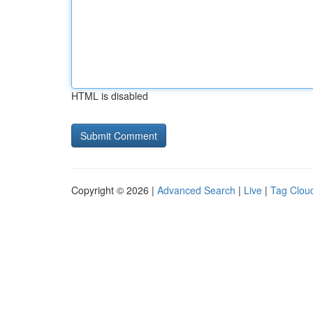
HTML is disabled
Copyright © 2026 |
Advanced Search
|
Live
|
Tag Clou