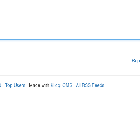
Rep
d
|
Top Users
| Made with
Kliqqi CMS
|
All RSS Feeds