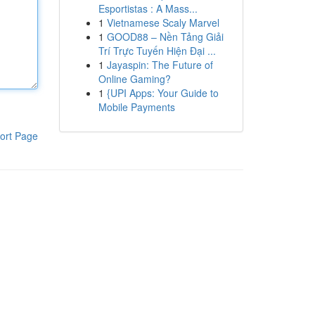
Esportistas : A Mass...
1
Vietnamese Scaly Marvel
1
GOOD88 – Nền Tảng Giải
Trí Trực Tuyến Hiện Đại ...
1
Jayaspin: The Future of
Online Gaming?
1
{UPI Apps: Your Guide to
Mobile Payments
ort Page