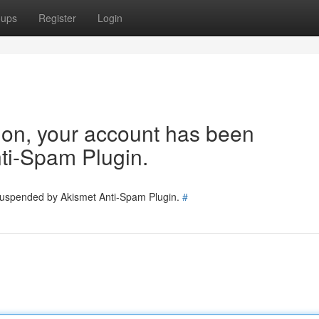
oups
Register
Login
tion, your account has been
ti-Spam Plugin.
 suspended by Akismet Anti-Spam Plugin.
#