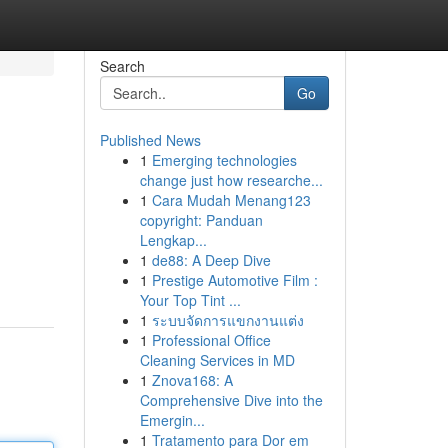
Search
Go
Published News
1
Emerging technologies
change just how researche...
1
Cara Mudah Menang123
copyright: Panduan
Lengkap...
1
de88: A Deep Dive
1
Prestige Automotive Film :
Your Top Tint ...
1
ระบบจัดการแขกงานแต่ง
1
Professional Office
Cleaning Services in MD
1
Znova168: A
Comprehensive Dive into the
Emergin...
1
Tratamento para Dor em