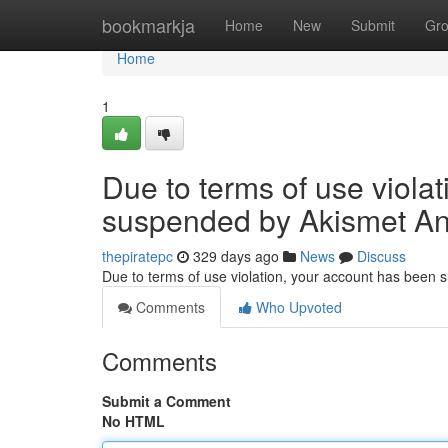
Home
bookmarkja
Home
New
Submit
Gr
Home
1
Due to terms of use viola
suspended by Akismet An
thepiratepc
329 days ago
News
Discuss
Due to terms of use violation, your account has been
Comments
Who Upvoted
Comments
Submit a Comment
No HTML