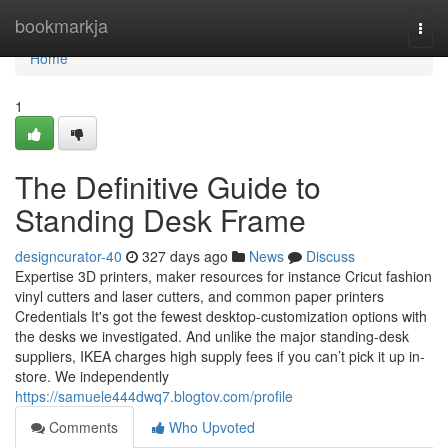
Home
bookmarkja
Togg
navi
Home
1
The Definitive Guide to
Standing Desk Frame
designcurator-40
327 days ago
News
Discuss
Expertise 3D printers, maker resources for instance Cricut fashion
vinyl cutters and laser cutters, and common paper printers
Credentials It's got the fewest desktop-customization options with
the desks we investigated. And unlike the major standing-desk
suppliers, IKEA charges high supply fees if you can’t pick it up in-
store. We independently
https://samuele444dwq7.blogtov.com/profile
Comments
Who Upvoted