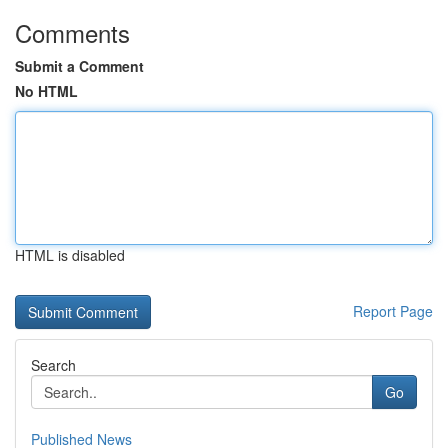
Comments
Submit a Comment
No HTML
HTML is disabled
Report Page
Search
Go
Published News