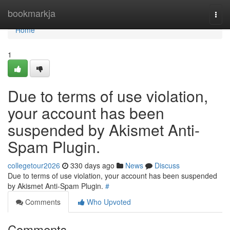
Home
bookmarkja
Togg
navi
Home
1
Due to terms of use violation,
your account has been
suspended by Akismet Anti-
Spam Plugin.
collegetour2026
330 days ago
News
Discuss
Due to terms of use violation, your account has been suspended
by Akismet Anti-Spam Plugin.
#
Comments
Who Upvoted
Comments