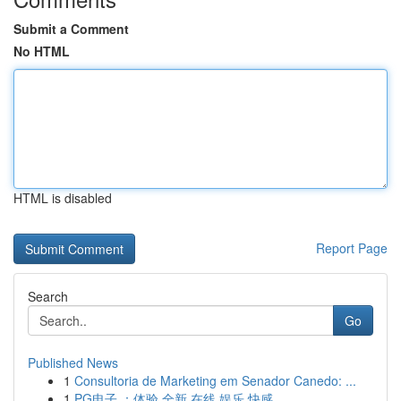
Submit a Comment
No HTML
HTML is disabled
Report Page
Search
Go
Published News
1
Consultoria de Marketing em Senador Canedo: ...
1
PG电子 ：体验 全新 在线 娱乐 快感