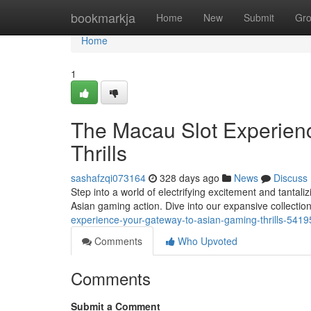
Home
bookmarkja
Home
New
Submit
Gr
Home
1
The Macau Slot Experien
Thrills
sashafzqi073164
328 days ago
News
Discuss
Step into a world of electrifying excitement and tantali
Asian gaming action. Dive into our expansive collection
experience-your-gateway-to-asian-gaming-thrills-541
Comments
Who Upvoted
Comments
Submit a Comment