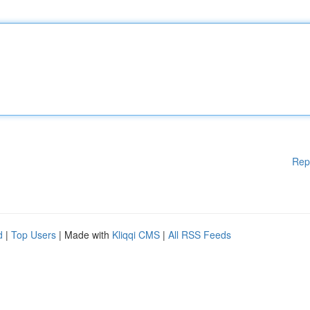
Rep
d
|
Top Users
| Made with
Kliqqi CMS
|
All RSS Feeds