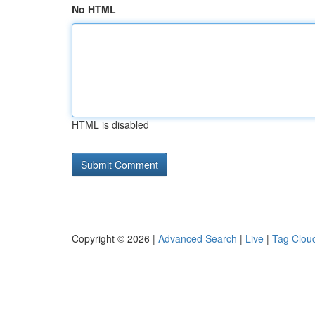
No HTML
HTML is disabled
Copyright © 2026 |
Advanced Search
|
Live
|
Tag Clou