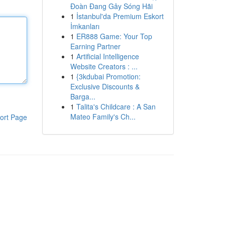
Đoàn Đang Gây Sóng Hãi
1
İstanbul'da Premium Eskort
İmkanları
1
ER888 Game: Your Top
Earning Partner
1
Artificial Intelligence
Website Creators : ...
1
{3kdubai Promotion:
Exclusive Discounts &
Barga...
1
Talita's Childcare : A San
Mateo Family's Ch...
ort Page