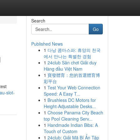
Search
Go
Published News
1
다낭 콤마스파: 휴양의 천국
g
에서 만나는 특별한 경험
1
24club Sân chơi Giải duy
Hàng đầu Việt Nam
1
寶發體育：您的首選體育博
彩平台
test
1
Test Your Web Connection
au-slot-
Speed: A Easy T...
1
Brushless DC Motors for
Height-Adjustable Desks...
1
Choose Panama City Beach
top Pool Cleaning Serv...
1
Handmade Indian Bibs: A
Touch of Custom
1
24club: Giải Mã Bí Ẩn Tập