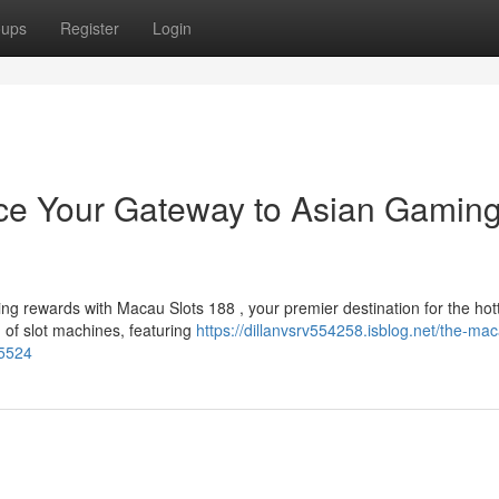
oups
Register
Login
ce Your Gateway to Asian Gamin
zing rewards with Macau Slots 188 , your premier destination for the hot
 of slot machines, featuring
https://dillanvsrv554258.isblog.net/the-mac
95524