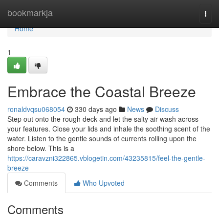
Home
bookmarkja
Togg
navi
Home
1
Embrace the Coastal Breeze
ronaldvqsu068054
330 days ago
News
Discuss
Step out onto the rough deck and let the salty air wash across
your features. Close your lids and inhale the soothing scent of the
water. Listen to the gentle sounds of currents rolling upon the
shore below. This is a
https://caravzni322865.vblogetin.com/43235815/feel-the-gentle-
breeze
Comments
Who Upvoted
Comments