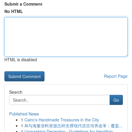
Submit a Comment
No HTML
HTML is disabled
Report Page
Search
Go
Published News
1
Cairo's Handmade Treasures in the City
1
AI与海量语料资源怎样支撑现代语言培养改革：覆盖...
1
Unmasking Deception : Guidelines for Identifyin...