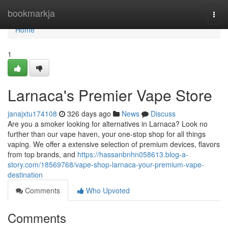
Home
bookmarkja
Togg
navi
Home
1
Larnaca's Premier Vape Store
janajxtu174108
326 days ago
News
Discuss
Are you a smoker looking for alternatives in Larnaca? Look no
further than our vape haven, your one-stop shop for all things
vaping. We offer a extensive selection of premium devices, flavors
from top brands, and
https://hassanbnhn058613.blog-a-
story.com/18569768/vape-shop-larnaca-your-premium-vape-
destination
Comments
Who Upvoted
Comments