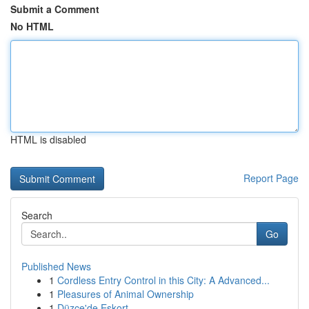
Submit a Comment
No HTML
HTML is disabled
Report Page
Search
Go
Published News
1
Cordless Entry Control in this City: A Advanced...
1
Pleasures of Animal Ownership
1
Düzce'de Eskort