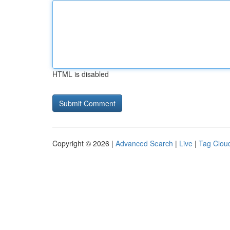
HTML is disabled
Copyright © 2026 |
Advanced Search
|
Live
|
Tag Clou