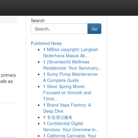
Search
Go
Published News
1
MBI44 copyright: Langkah
Sederhana Masuk Ak...
1
{Smartworld Wellness
Residences: Your Sanctuary...
1
Sump Pump Maintenance:
 primary
A Complete Guide
alls as
1
Silver Spring Mover
Focused on Smooth and
Timel...
1
Brand Vape Factory: A
Deep Dive
1
专业清洁服务
1
Confidential Digital
Services: Your Overview to...
1
California Cannabis: Your