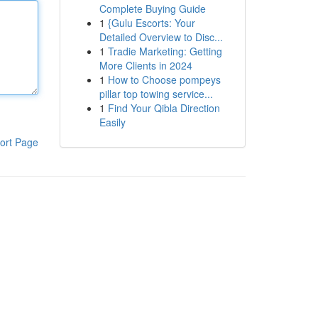
Complete Buying Guide
1
{Gulu Escorts: Your
Detailed Overview to Disc...
1
Tradie Marketing: Getting
More Clients in 2024
1
How to Choose pompeys
pillar top towing service...
1
Find Your Qibla Direction
Easily
ort Page