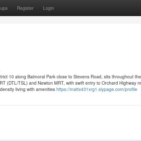
oups
Register
Login
s
ict 10 along Balmoral Park close to Stevens Road, sits throughout the
s MRT (DTL/TSL) and Newton MRT, with swift entry to Orchard Highway m
density living with amenities
https://mattx431xrg1.slypage.com/profile