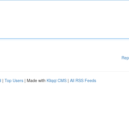
Rep
d
|
Top Users
| Made with
Kliqqi CMS
|
All RSS Feeds