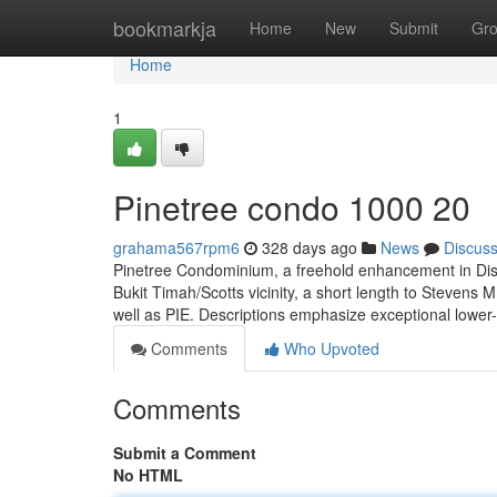
Home
bookmarkja
Home
New
Submit
Gr
Home
1
Pinetree condo 1000 20
grahama567rpm6
328 days ago
News
Discus
Pinetree Condominium, a freehold enhancement in Distr
Bukit Timah/Scotts vicinity, a short length to Steven
well as PIE. Descriptions emphasize exceptional lower-
Comments
Who Upvoted
Comments
Submit a Comment
No HTML