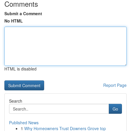
Comments
Submit a Comment
No HTML
HTML is disabled
Report Page
Search
Go
Published News
1
Why Homeowners Trust Downers Grove top