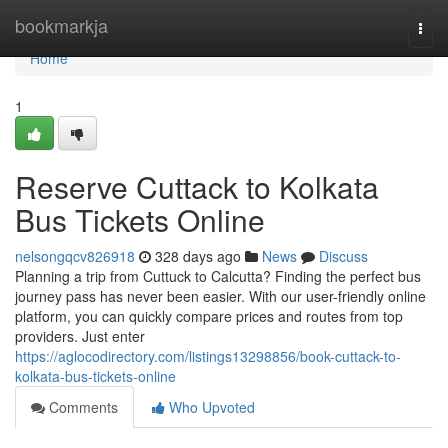
Home
bookmarkja
Togg
navi
Home
1
Reserve Cuttack to Kolkata
Bus Tickets Online
nelsongqcv826918
328 days ago
News
Discuss
Planning a trip from Cuttuck to Calcutta? Finding the perfect bus
journey pass has never been easier. With our user-friendly online
platform, you can quickly compare prices and routes from top
providers. Just enter
https://aglocodirectory.com/listings13298856/book-cuttack-to-
kolkata-bus-tickets-online
Comments
Who Upvoted