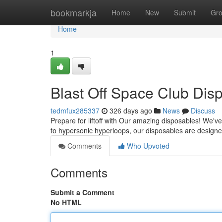
Home
bookmarkja
Home
New
Submit
Gr
Home
1
Blast Off Space Club Disp
tedmfux285337
326 days ago
News
Discuss
Prepare for liftoff with Our amazing disposables! We've
to hypersonic hyperloops, our disposables are design
Comments
Who Upvoted
Comments
Submit a Comment
No HTML