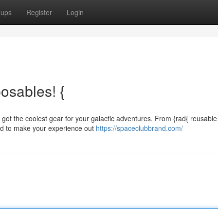
oups
Register
Login
osables! {
 got the coolest gear for your galactic adventures. From {rad{ reusable
ed to make your experience out
https://spaceclubbrand.com/