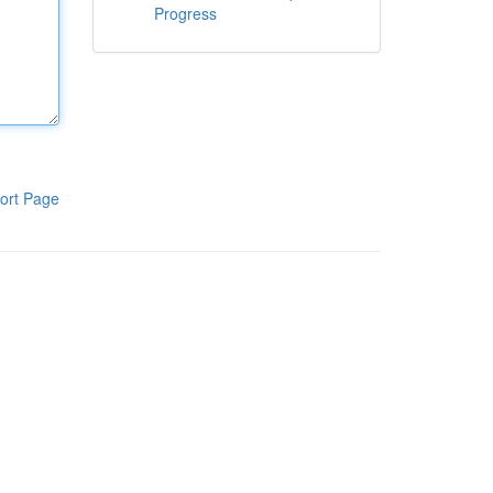
Progress
ort Page