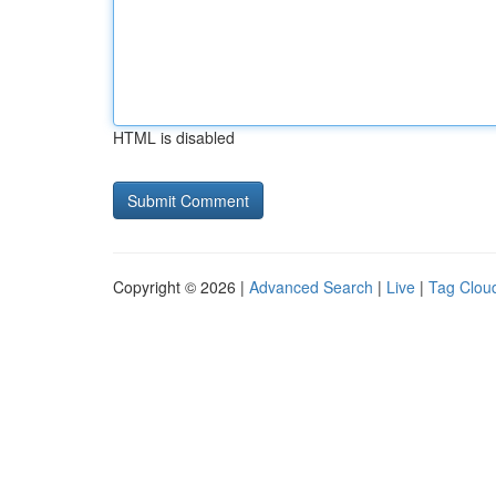
HTML is disabled
Copyright © 2026 |
Advanced Search
|
Live
|
Tag Clou