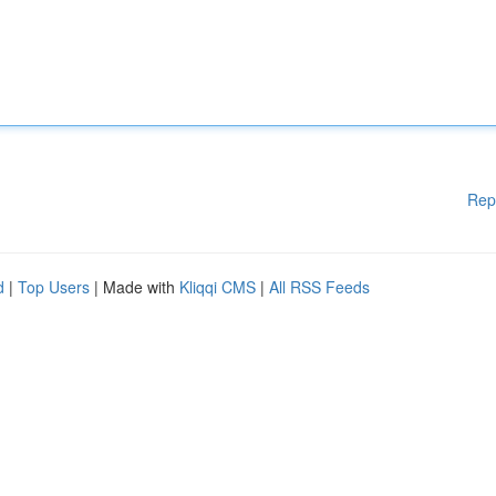
Rep
d
|
Top Users
| Made with
Kliqqi CMS
|
All RSS Feeds