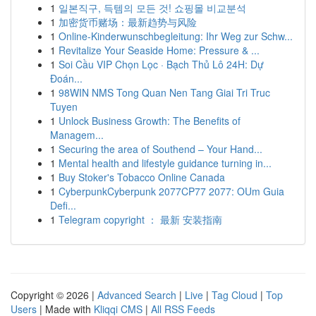
1
일본직구, 득템의 모든 것! 쇼핑몰 비교분석
1
加密货币赌场：最新趋势与风险
1
Online-Kinderwunschbegleitung: Ihr Weg zur Schw...
1
Revitalize Your Seaside Home: Pressure & ...
1
Soi Cầu VIP Chọn Lọc · Bạch Thủ Lô 24H: Dự
Đoán...
1
98WIN NMS Tong Quan Nen Tang Giai Tri Truc
Tuyen
1
Unlock Business Growth: The Benefits of
Managem...
1
Securing the area of Southend – Your Hand...
1
Mental health and lifestyle guidance turning in...
1
Buy Stoker's Tobacco Online Canada
1
CyberpunkCyberpunk 2077CP77 2077: OUm Guia
Defi...
1
Telegram copyright ： 最新 安装指南
Copyright © 2026 |
Advanced Search
|
Live
|
Tag Cloud
|
Top
Users
| Made with
Kliqqi CMS
|
All RSS Feeds