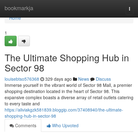
Home
bookmarkja
Togg
navi
Home
1
The Ultimate Shopping Hub in
Sector 98
louisebtso576368
329 days ago
News
Discuss
Immerse yourself in the vibrant world of Sector 98 Mall, a premier
shopping destination located in the heart of Sector 98. This
expansive complex boasts a diverse array of retail outlets catering
to every taste and
https://aliviakgzk581839.bloggip.com/37408940/the-ultimate-
shopping-hub-in-sector-98
Comments
Who Upvoted