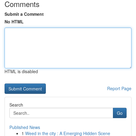
Comments
Submit a Comment
No HTML
HTML is disabled
Report Page
Search
Go
Published News
1
Weed in the city : A Emerging Hidden Scene