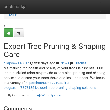
Home
bookmarkja
Togg
navi
Home
1
Expert Tree Pruning & Shaping
Care
ellapdaw116017
328 days ago
News
Discuss
Maintaining the health and beauty of your trees is essential. Our
team of skilled arborists provide expert plant pruning and shaping
services to ensure your trees thrive and look their best. We focus
in a variety of
https://henriuzhq771932.like-
blogs.com/36761851/expert-tree-pruning-shaping-solutions
Comments
Who Upvoted
Comments