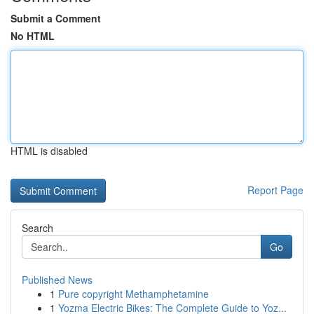
Submit a Comment
No HTML
HTML is disabled
Report Page
Search
Go
Published News
1
Pure copyright Methamphetamine
1
Yozma Electric Bikes: The Complete Guide to Yoz...