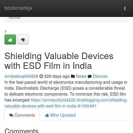
Home
bookmarkja
Togg
navi
Home
1
Shielding Valuable Devices
with ESD Film in India
emilywbxq064928
329 days ago
News
Discuss
In the fast-paced world of electronics manufacturing and usage in
India, Electrostatic Discharge (ESD) poses a considerable threat
to delicate electronic components. To minimize this risk, ESD film
has emerged
https://annieyofy334222.tinyblogging.com/shielding-
valuable-devices-with-esd-film-in-india-81050481
Comments
Who Upvoted
Comments