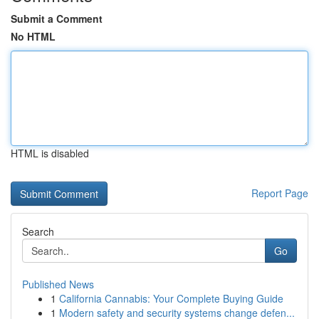
Submit a Comment
No HTML
HTML is disabled
Report Page
Search
Go
Published News
1
California Cannabis: Your Complete Buying Guide
1
Modern safety and security systems change defen...