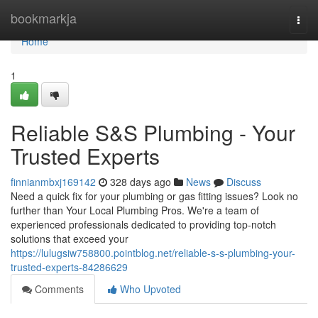
Home
bookmarkja
Togg
navi
Home
1
Reliable S&S Plumbing - Your
Trusted Experts
finnianmbxj169142
328 days ago
News
Discuss
Need a quick fix for your plumbing or gas fitting issues? Look no
further than Your Local Plumbing Pros. We're a team of
experienced professionals dedicated to providing top-notch
solutions that exceed your
https://lulugsiw758800.pointblog.net/reliable-s-s-plumbing-your-
trusted-experts-84286629
Comments
Who Upvoted