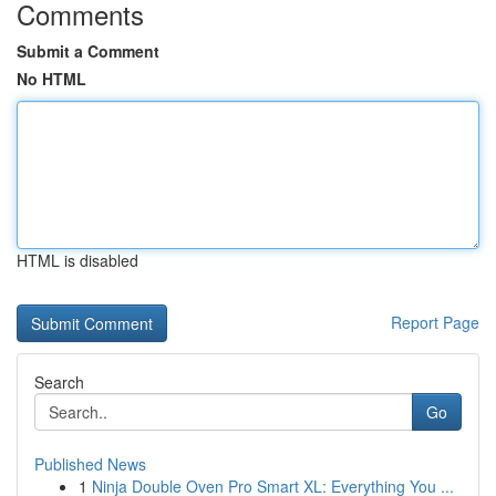
Comments
Submit a Comment
No HTML
HTML is disabled
Report Page
Search
Go
Published News
1
Ninja Double Oven Pro Smart XL: Everything You ...