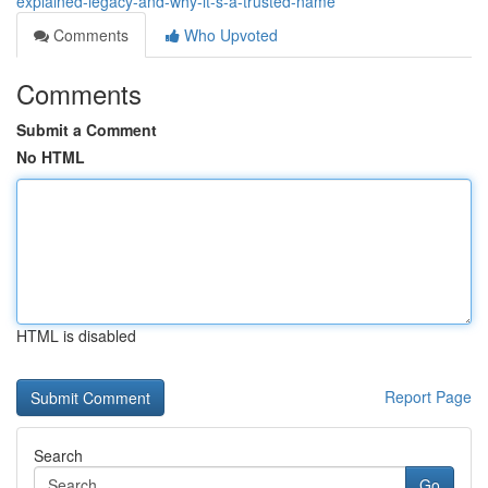
explained-legacy-and-why-it-s-a-trusted-name
Comments
Who Upvoted
Comments
Submit a Comment
No HTML
HTML is disabled
Report Page
Search
Go