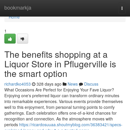
Home
bookmarkja
Togg
navi
Home
1
The benefits shopping at a
Liquor Store in Pflugerville is
the smart option
richardko4053
328 days ago
News
Discuss
What Occasions Are Perfect for Enjoying Your Fave Liquor?
Enjoying one's preferred liquor can transform ordinary minutes
into remarkable experiences. Various events provide themselves
well to this enjoyment, from personal turning points to comfy
gatherings. Each celebration offers one-of-a-kind chances for
recognition and connection. As the atmosphere moves with
periods
https://ricardosuuaa.shoutmyblog.com/36383421/specs-