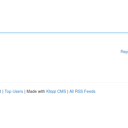
Rep
d
|
Top Users
| Made with
Kliqqi CMS
|
All RSS Feeds