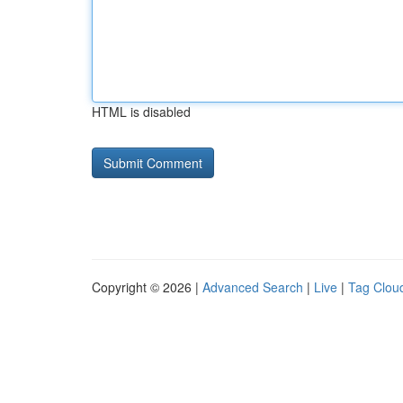
HTML is disabled
Copyright © 2026 |
Advanced Search
|
Live
|
Tag Clou