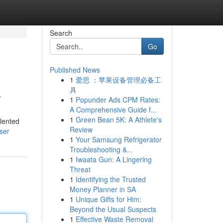
Search
Go
Published News
1
爱思 ：苹果设备管理必备工
s
具
1
Popunder Ads CPM Rates:
A Comprehensive Guide f...
1
Green Bean 5K: A Athlete's
lented
Review
ser
1
Your Samsung Refrigerator
Troubleshooting &...
1
Iwaata Gun: A Lingering
Threat
1
Identifying the Trusted
Money Planner in SA
1
Unique Gifts for Him:
Beyond the Usual Suspects
1
Effective Waste Removal