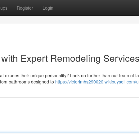
oups
Register
Login
 with Expert Remodeling Service
 exudes their unique personality? Look no further than our team of ta
custom bathrooms designed to
https://victorlmhs290026.wikibuysell.com/u