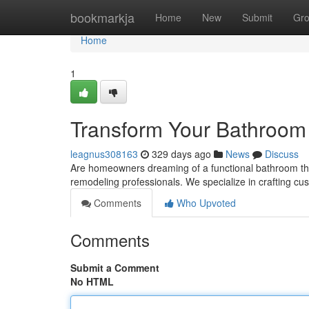
Home
bookmarkja
Home
New
Submit
Gr
Home
1
Transform Your Bathroom
leagnus308163
329 days ago
News
Discuss
Are homeowners dreaming of a functional bathroom that
remodeling professionals. We specialize in crafting 
Comments
Who Upvoted
Comments
Submit a Comment
No HTML