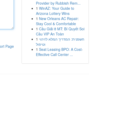
Provider by Rubbish Rem...
1
WinAZ: Your Guide to
Arizona Lottery Wins
1
New Orleans AC Repair:
Stay Cool & Comfortable
1
Cầu Giải 8 MT: Bí Quyết Soi
Cầu VIP An Toàn
1
חשפנית: המדריך המלא לזיהוי
וטיפול
ort Page
1
Seat Leasing BPO: A Cost-
Effective Call Center ...