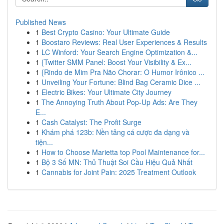
Published News
1
Best Crypto Casino: Your Ultimate Guide
1
Boostaro Reviews: Real User Experiences & Results
1
LC Winford: Your Search Engine Optimization &...
1
{Twitter SMM Panel: Boost Your Visibility & Ex...
1
{Rindo de Mim Pra Não Chorar: O Humor Irônico ...
1
Unveiling Your Fortune: Blind Bag Ceramic Dice ...
1
Electric Bikes: Your Ultimate City Journey
1
The Annoying Truth About Pop-Up Ads: Are They
E...
1
Cash Catalyst: The Profit Surge
1
Khám phá 123b: Nền tảng cá cược đa dạng và
tiện...
1
How to Choose Marietta top Pool Maintenance for...
1
Bộ 3 Số MN: Thủ Thuật Soi Cầu Hiệu Quả Nhất
1
Cannabis for Joint Pain: 2025 Treatment Outlook