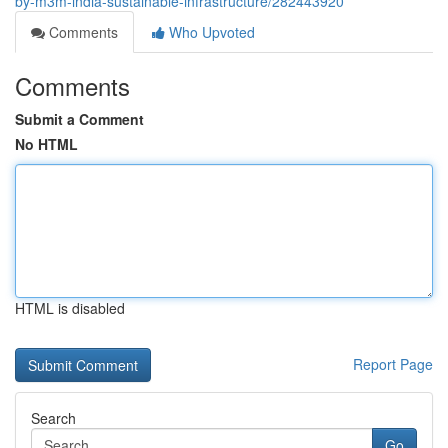
by-m3m-india-sustainable-infrastructure/282443920
Comments
Who Upvoted
Comments
Submit a Comment
No HTML
HTML is disabled
Report Page
Search
Go