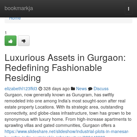
Home
bookmarkja
Togg
navi
Home
1
Luxurious Assets in Gurgaon:
Redefining Fashionable
Residing
elizabethl123ffd3
328 days ago
News
Discuss
Gurgaon, now generally known as Gurugram, has swiftly
remodeled into one among India’s most sought-soon after real
estate property Locations. With its strategic area, outstanding
connectivity, and globe-class infrastructure, town has grown to be
synonymous with luxury home. From high-increase apartments to
sprawling villas and gated communities, Gurgaon offers a
https://www.slideshare.net/slideshow/industrial-plots-in-manesar-