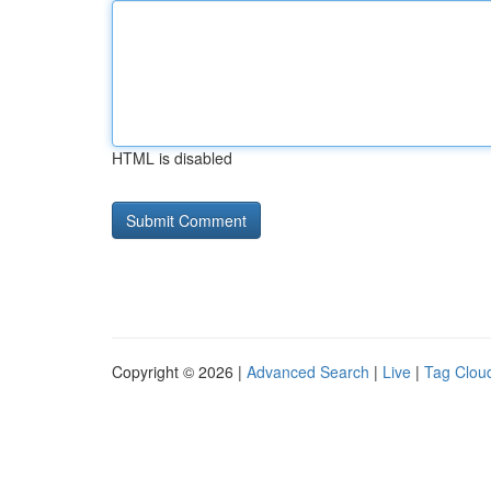
HTML is disabled
Copyright © 2026 |
Advanced Search
|
Live
|
Tag Clou