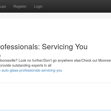
oups
Register
Login
ofessionals: Servicing You
s
Mooresville? Look no further/Don't go anywhere else/Check out Mooresv
rovide outstanding experts in all
-auto-glass-professionals-servicing-you