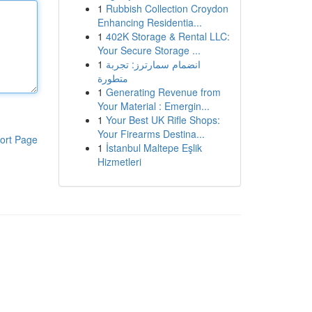
1
Rubbish Collection Croydon
Enhancing Residentia...
1
402K Storage & Rental LLC:
Your Secure Storage ...
1
انضمام سمارترز: تجربة
متطورة
1
Generating Revenue from
Your Material : Emergin...
1
Your Best UK Rifle Shops:
Your Firearms Destina...
ort Page
1
İstanbul Maltepe Eşlik
Hizmetleri