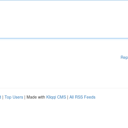
Rep
d
|
Top Users
| Made with
Kliqqi CMS
|
All RSS Feeds