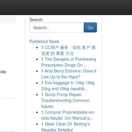
Search
Go
Published News
1
CC用户 服务：优化 客户 满
意度 的 重要 方法
1
The Dangers of Purchasing
Prescription Drugs On...
1
Acai Berry Extreme: Does It
ille
Live Up to the Hype?
1
Eva baggage in 10kg 15kg
20kg and 25kg capabili...
1
Sump Pump Repair:
Troubleshooting Common
Issues
1
Comprar Propriedades em
esta Nação: Um Manual p...
1
Steer Clear Of: Betting's
Illegality Detailed