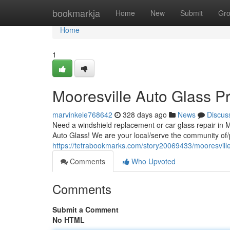
Home
bookmarkja
Home
New
Submit
Gr
Home
1
Mooresville Auto Glass Pr
marvinkele768642
328 days ago
News
Discus
Need a windshield replacement or car glass repair in 
Auto Glass! We are your local/serve the community of/p
https://tetrabookmarks.com/story20069433/mooresville
Comments
Who Upvoted
Comments
Submit a Comment
No HTML