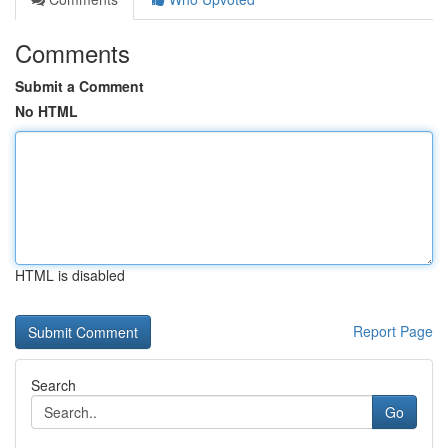
Comments
Submit a Comment
No HTML
HTML is disabled
Report Page
Search
Go