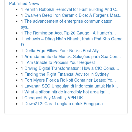
Published News
1
Penrith Rubbish Removal for Fast Building And C...
1
Dwarven Deep Iron Ceramic Dice: A Forger's Mast...
1
The advancement of enterprise communication
sys...
1
The Remington AccuTip 20 Gauge : A Hunter's...
1
nohuwin – Đăng Nhập Nhanh, Khám Phá Kho Game
Đ...
1
Derila Ergo Pillow: Your Neck's Best Ally
1
Arrendamento de Munck: Soluções para Sua Con...
1
I Am Unable to Process Your Request
1
Driving Digital Transformation: How a CIO Consu...
1
Finding the Right Financial Advisor in Sydney
1
Fort Myers Florida Roll-off Container Lease: Yo...
1
Layanan SEO Unggulan di Indonesia untuk Naik...
1
What a silicon nitride incredibly hot area igni...
1
Cheapest Pay Monthly VPN UK
1
Dewa212: Cara Lengkap untuk Pengguna