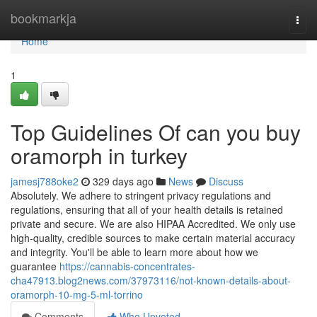
Home
bookmarkja
Togg
navi
Home
1
Top Guidelines Of can you buy
oramorph in turkey
jamesj788oke2
329 days ago
News
Discuss
Absolutely. We adhere to stringent privacy regulations and
regulations, ensuring that all of your health details is retained
private and secure. We are also HIPAA Accredited. We only use
high-quality, credible sources to make certain material accuracy
and integrity. You'll be able to learn more about how we
guarantee
https://cannabis-concentrates-
cha47913.blog2news.com/37973116/not-known-details-about-
oramorph-10-mg-5-ml-torrino
Comments
Who Upvoted