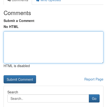
Comments
Submit a Comment
No HTML
HTML is disabled
Report Page
Search
Go