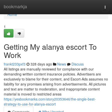
Home
bookmarkja
Togg
navi
Home
1
Getting My alanya escort To
Work
frankt233pxf3
328 days ago
News
Discuss
All listings are manually reviewed for compliance with our
demanding written content insurance policies. Advertisers are
exclusively to blame for their content, and Escort-Ads assumes no
liability for any promises arising from advertisements. All pictures
and text are matter to moderation, and inappropriate content
material is moved to restricted areas
https://yesbookmarks.com/story20353646/the-single-best-
strategy-to-use-for-alanya-escort
Comments
Who Upvoted