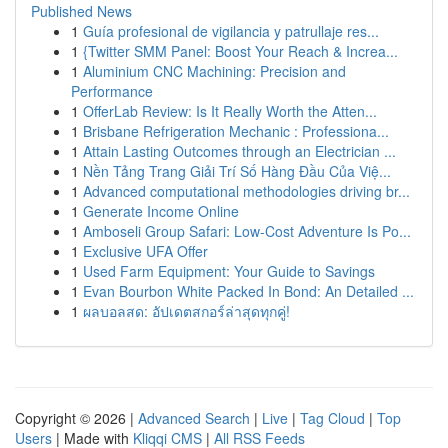
Published News
1
Guía profesional de vigilancia y patrullaje res...
1
{Twitter SMM Panel: Boost Your Reach & Increa...
1
Aluminium CNC Machining: Precision and
Performance
1
OfferLab Review: Is It Really Worth the Atten...
1
Brisbane Refrigeration Mechanic : Professiona...
1
Attain Lasting Outcomes through an Electrician ...
1
Nền Tảng Trang Giải Trí Số Hàng Đầu Của Việ...
1
Advanced computational methodologies driving br...
1
Generate Income Online
1
Amboseli Group Safari: Low-Cost Adventure Is Po...
1
Exclusive UFA Offer
1
Used Farm Equipment: Your Guide to Savings
1
Evan Bourbon White Packed In Bond: An Detailed ...
1
ผลบอลสด: อัปเดตสกอร์ล่าสุดทุกคู่!
Copyright © 2026 |
Advanced Search
|
Live
|
Tag Cloud
|
Top
Users
| Made with
Kliqqi CMS
|
All RSS Feeds