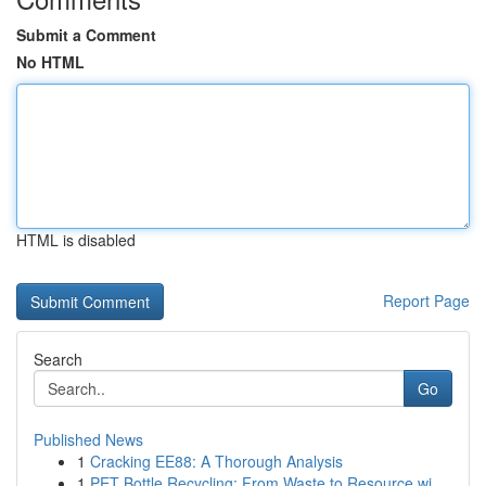
Submit a Comment
No HTML
HTML is disabled
Report Page
Search
Go
Published News
1
Cracking EE88: A Thorough Analysis
1
PET Bottle Recycling: From Waste to Resource wi...