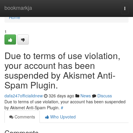
Home
bookmarkja
Togg
navi
Home
1
Due to terms of use violation,
your account has been
suspended by Akismet Anti-
Spam Plugin.
dafa247officialidnew
326 days ago
News
Discuss
Due to terms of use violation, your account has been suspended
by Akismet Anti-Spam Plugin.
#
Comments
Who Upvoted
Comments