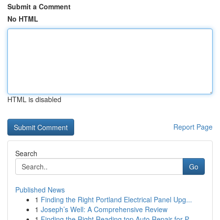
Submit a Comment
No HTML
HTML is disabled
Report Page
Search
Go
Published News
1
Finding the Right Portland Electrical Panel Upg...
1
Joseph’s Well: A Comprehensive Review
1
Finding the Right Reading top Auto Repair for P...