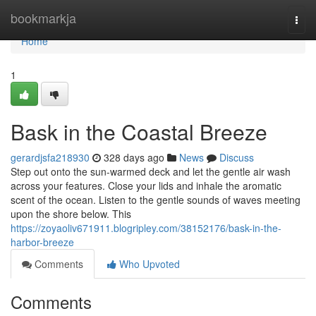
Home
bookmarkja
Togg
navi
Home
1
Bask in the Coastal Breeze
gerardjsfa218930
328 days ago
News
Discuss
Step out onto the sun-warmed deck and let the gentle air wash
across your features. Close your lids and inhale the aromatic
scent of the ocean. Listen to the gentle sounds of waves meeting
upon the shore below. This
https://zoyaoliv671911.blogripley.com/38152176/bask-in-the-
harbor-breeze
Comments
Who Upvoted
Comments