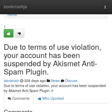
Home
bookmarkja
Togg
navi
Home
1
Due to terms of use violation,
your account has been
suspended by Akismet Anti-
Spam Plugin.
alexiscain
328 days ago
News
Discuss
Due to terms of use violation, your account has been suspended
by Akismet Anti-Spam Plugin.
#
Comments
Who Upvoted
Comments