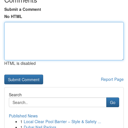
Submit a Comment
No HTML
HTML is disabled
Report Page
Search
Go
Published News
1
Local Clear Pool Barrier – Style & Safety ...
1
Dubai Nail Parlors