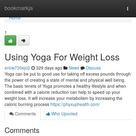
Home
bookmarkja
Togg
navi
Home
1
Using Yoga For Weight Loss
ericw730ejo2
329 days ago
News
Discuss
Yoga can be put to good use for taking off excess pounds through
the power of creating a state of mental and physical well being.
The basic tenets of Yoga promotes a healthy lifestyle and when
combined with a calorie reduction can help to speed up your
weight loss. It will increase your metabolism by increasing the
caloric burning process
https://phyxuphealth.com/
Comments
Who Upvoted
Comments