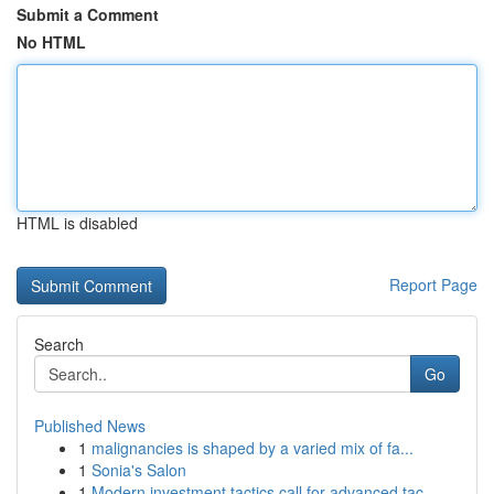
Submit a Comment
No HTML
HTML is disabled
Report Page
Search
Go
Published News
1
malignancies is shaped by a varied mix of fa...
1
Sonia's Salon
1
Modern investment tactics call for advanced tac...