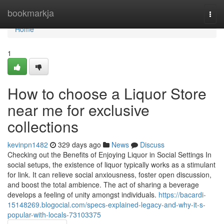
Home
bookmarkja
Togg
navi
Home
1
How to choose a Liquor Store
near me for exclusive
collections
kevinpn1482
329 days ago
News
Discuss
Checking out the Benefits of Enjoying Liquor in Social Settings In
social setups, the existence of liquor typically works as a stimulant
for link. It can relieve social anxiousness, foster open discussion,
and boost the total ambience. The act of sharing a beverage
develops a feeling of unity amongst individuals.
https://bacardi-
15148269.blogocial.com/specs-explained-legacy-and-why-it-s-
popular-with-locals-73103375