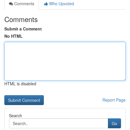
Comments
Who Upvoted
Comments
Submit a Comment
No HTML
HTML is disabled
Report Page
Search
Go