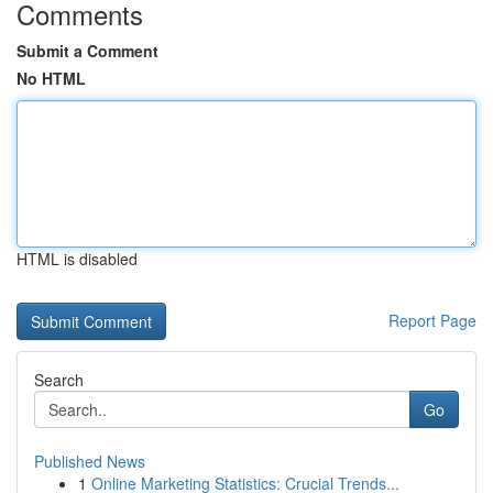
Comments
Submit a Comment
No HTML
HTML is disabled
Report Page
Search
Go
Published News
1
Online Marketing Statistics: Crucial Trends...