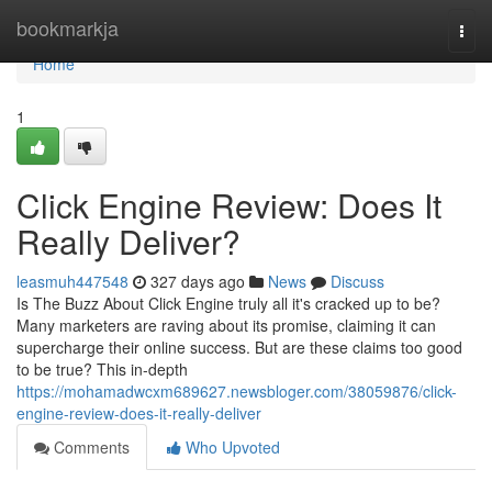
Home
bookmarkja
Togg
navi
Home
1
Click Engine Review: Does It
Really Deliver?
leasmuh447548
327 days ago
News
Discuss
Is The Buzz About Click Engine truly all it's cracked up to be?
Many marketers are raving about its promise, claiming it can
supercharge their online success. But are these claims too good
to be true? This in-depth
https://mohamadwcxm689627.newsbloger.com/38059876/click-
engine-review-does-it-really-deliver
Comments
Who Upvoted